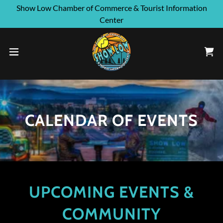
Show Low Chamber of Commerce & Tourist Information
Center
CALENDAR OF EVENTS
UPCOMING EVENTS &
COMMUNITY