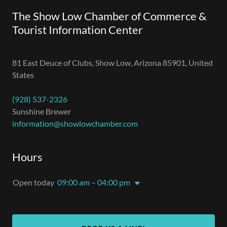
The Show Low Chamber of Commerce &
Tourist Information Center
81 East Deuce of Clubs, Show Low, Arizona 85901, United
States
(928) 537-2326
information@showlowchamber.com
Hours
Open today
09:00 am – 04:00 pm