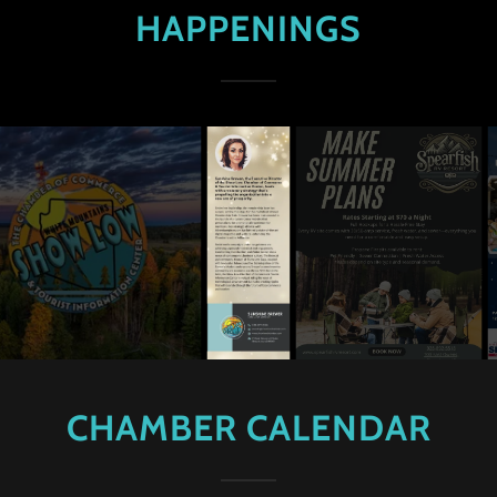
HAPPENINGS
CHAMBER CALENDAR