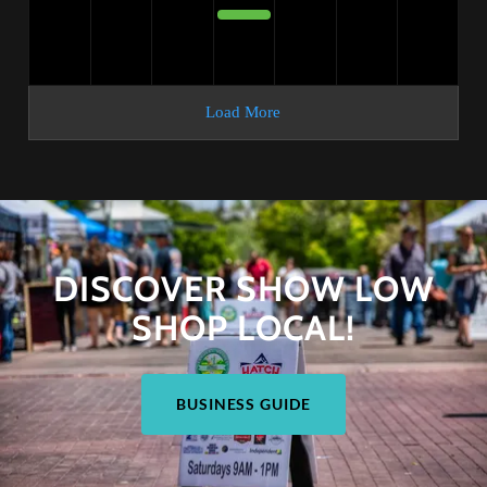
DISCOVER SHOW LOW
SHOP LOCAL!
BUSINESS GUIDE