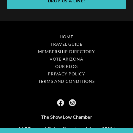
DROP US A LINE!
HOME
TRAVEL GUIDE
MEMBERSHIP DIRECTORY
VOTE ARIZONA
OUR BLOG
PRIVACY POLICY
TERMS AND CONDITIONS
The Show Low Chamber
81 E Deuce of Clubs - Show Low, Arizona 85901