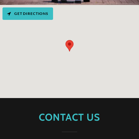
GET DIRECTIONS
CONTACT US