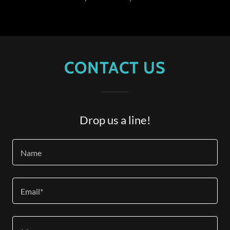
CONTACT US
Drop us a line!
Name
Email*