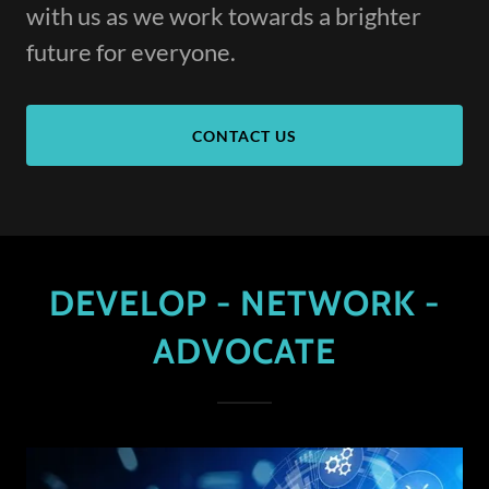
with us as we work towards a brighter
future for everyone.
CONTACT US
DEVELOP - NETWORK -
ADVOCATE