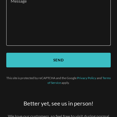
SEND
This site is protected by reCAPTCHA and the Google
Privacy Policy
and
Terms
of Service
apply.
Better yet, see us in person!
We love our customers, so feel free to visit during normal