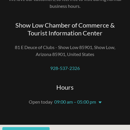
business hours.
Show Low Chamber of Commerce &
Tourist Information Center
81 E Deuce of Clubs - Show Low 85901, Show Low,
Arizona 85901, United States
928-537-2326
Hours
Open today
09:00 am – 05:00 pm