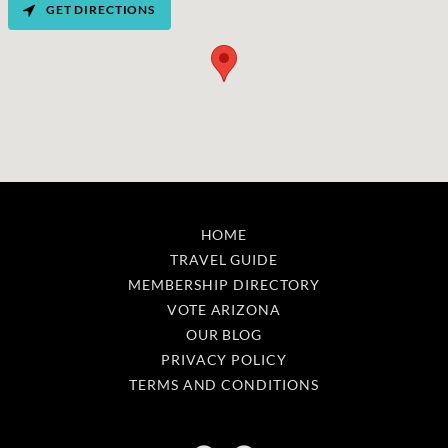
GET DIRECTIONS
HOME
TRAVEL GUIDE
MEMBERSHIP DIRECTORY
VOTE ARIZONA
OUR BLOG
PRIVACY POLICY
TERMS AND CONDITIONS