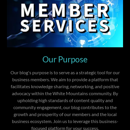
Our Purpose
Our blog's purpose is to serve as a strategic tool for our
business members. We aim to provide a platform that
facilitates knowledge sharing, networking, and positive
advocacy within the White Mountains community. By
upholding high standards of content quality and
community engagement, our blog contributes to the
growth and prosperity of our members and the local
business ecosystem. Join us to leverage this business-
focused platform for your success.