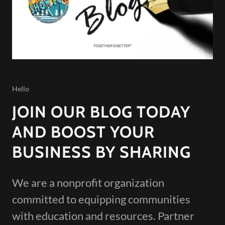
Hello
JOIN OUR BLOG TODAY
AND BOOST YOUR
BUSINESS BY SHARING
We are a nonprofit organization
committed to equipping communities
with education and resources. Partner