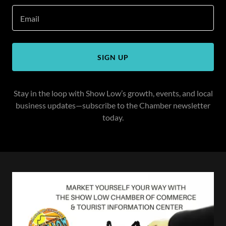
Email
SIGN UP
Stay in the loop with Show Low’s growth, events, and local
business updates—subscribe to the Chamber newsletter
today.