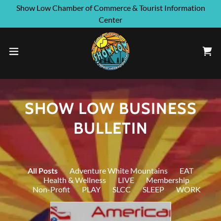
Show Low Chamber of Commerce & Tourist Information
Center
SHOW LOW BUSINESS
BULLETIN
All Posts
Adventure White Mountains
EAT
Health & Wellness
LIVE
Membership
Non-Profit
PLAY
SLCC
SLEEP
WORK